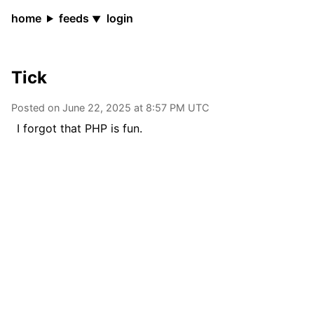
home
feeds
login
Tick
Posted on
June 22, 2025 at 8:57 PM
UTC
I forgot that PHP is fun.